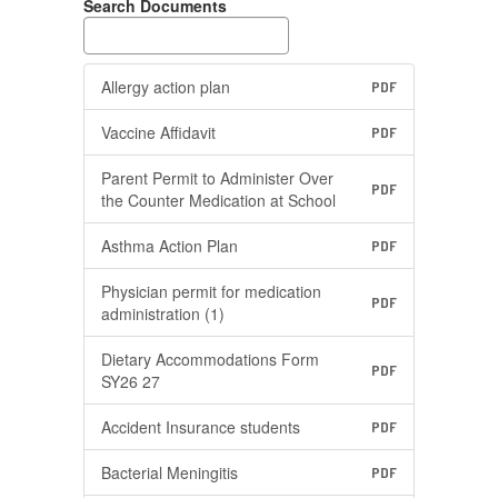
Search Documents
Allergy action plan
PDF
Vaccine Affidavit
PDF
Parent Permit to Administer Over
PDF
the Counter Medication at School
Asthma Action Plan
PDF
Physician permit for medication
PDF
administration (1)
Dietary Accommodations Form
PDF
SY26 27
Accident Insurance students
PDF
Bacterial Meningitis
PDF