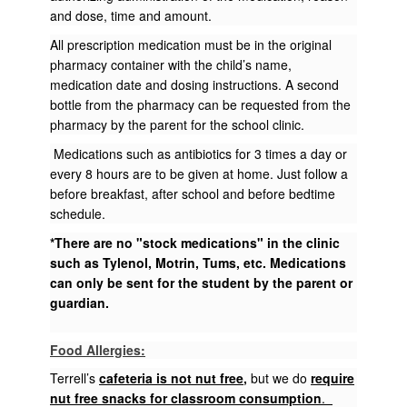
and dose, time and amount.
All prescription medication must be in the original
pharmacy container with the child’s name,
medication date and dosing instructions. A second
bottle from the pharmacy can be requested from the
pharmacy by the parent for the school clinic.
Medications such as antibiotics for 3 times a day or
every 8 hours are to be given at home. Just follow a
before breakfast, after school and before bedtime
schedule.
*There are no "stock medications" in the clinic
such as Tylenol, Motrin, Tums, etc. Medications
can only be sent for the student by the parent or
guardian.
Food Allergies:
Terrell’s
cafeteria is not nut free
,
but we do
require
nut free snacks for classroom consumption
.