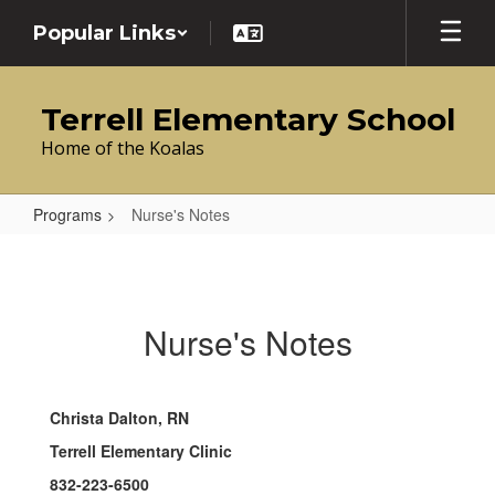
Skip
Popular Links
to
main
content
Terrell Elementary School
Home of the Koalas
Programs
Nurse's Notes
Nurse's
Notes
Nurse's Notes
Christa Dalton, RN
Terrell Elementary Clinic
832-223-6500