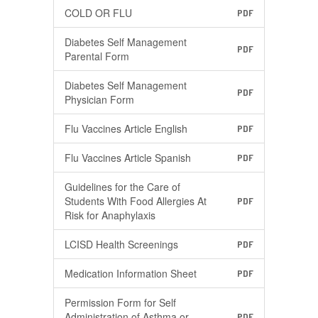
COLD OR FLU
PDF
Diabetes Self Management
PDF
Parental Form
Diabetes Self Management
PDF
Physician Form
Flu Vaccines Article English
PDF
Flu Vaccines Article Spanish
PDF
Guidelines for the Care of
Students With Food Allergies At
PDF
Risk for Anaphylaxis
LCISD Health Screenings
PDF
Medication Information Sheet
PDF
Permission Form for Self
Administration of Asthma or
PDF