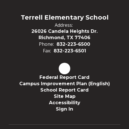
Terrell Elementary School
Address:
26026 Candela Heights Dr.
Richmond, TX 77406
Phone:
832-223-6500
Fax:
832-223-6501
Federal Report Card
Campus Improvement Plan (English)
School Report Card
Site Map
Accessibility
Sign In