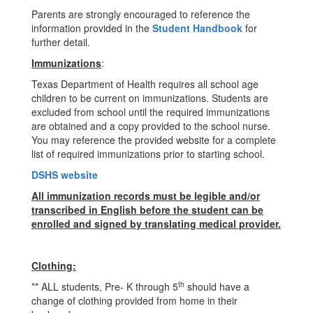
Parents are strongly encouraged to reference the
information provided in the
Student Handbook
for
further detail.
Immunizations
:
Texas Department of Health requires all school age
children to be current on immunizations. Students are
excluded from school until the required immunizations
are obtained and a copy provided to the school nurse.
You may reference the provided website for a complete
list of required immunizations prior to starting school.
DSHS website
All immunization records must be legible and/or
transcribed in English before the student can be
enrolled and signed by translating medical provider.
Clothing:
th
** ALL students, Pre- K through 5
should have a
change of clothing provided from home in their