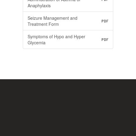
Anaphylaxis
Seizure Management and
PDF
Treatment Form
Symptoms of Hypo and Hyper
PDF
Glycemia