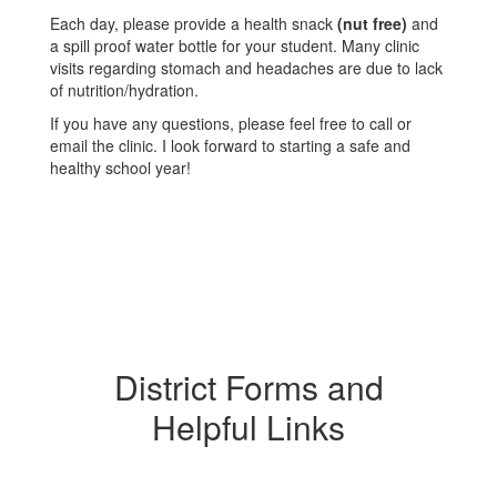
Each day, please provide a health snack
(nut free)
and
a spill proof water bottle for your student. Many clinic
visits regarding stomach and headaches are due to lack
of nutrition/hydration.
If you have any questions, please feel free to call or
email the clinic. I look forward to starting a safe and
healthy school year!
District Forms and
Helpful Links