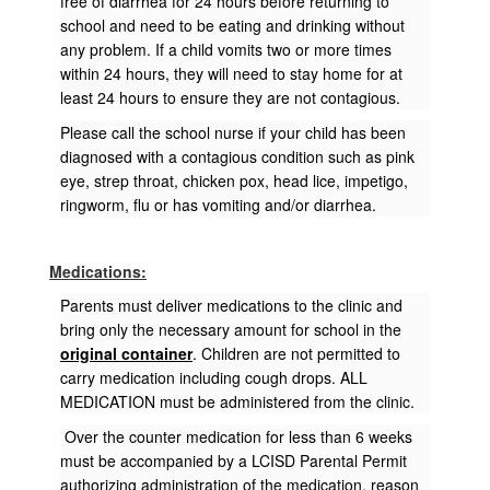
free of diarrhea for 24 hours before returning to
school and need to be eating and drinking without
any problem. If a child vomits two or more times
within 24 hours, they will need to stay home for at
least 24 hours to ensure they are not contagious.
Please call the school nurse if your child has been
diagnosed with a contagious condition such as pink
eye, strep throat, chicken pox, head lice, impetigo,
ringworm, flu or has vomiting and/or diarrhea.
Medications:
Parents must deliver medications to the clinic and
bring only the necessary amount for school in the
original container
. Children are not permitted to
carry medication including cough drops. ALL
MEDICATION must be administered from the clinic.
Over the counter medication for less than 6 weeks
must be accompanied by a LCISD Parental Permit
authorizing administration of the medication, reason