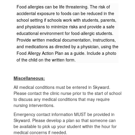
Food allergies can be life threatening. The risk of
accidental exposure to foods can be reduced in the
school setting if schools work with students, parents,
and physicians to minimize risks and provide a safe
educational environment for food-allergic students.
Provide written medical documentation, instructions,
and medications as directed by a physician, using the
Food Allergy Action Plan as a guide. Include a photo
of the child on the written form.
Miscellaneous:
All medical conditions must be entered in Skyward.
Please contact the clinic nurse prior to the start of school
to discuss any medical conditions that may require
nursing interventions.
Emergency contact information MUST be provided in
Skyward. Please develop a plan so that someone can
be available to pick up your student within the hour for
medical concerns if needed.