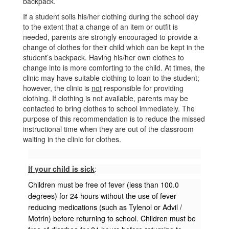
backpack.
If a student soils his/her clothing during the school day
to the extent that a change of an item or outfit is
needed, parents are strongly encouraged to provide a
change of clothes for their child which can be kept in the
student’s backpack. Having his/her own clothes to
change into is more comforting to the child. At times, the
clinic may have suitable clothing to loan to the student;
however, the clinic is
not
responsible for providing
clothing. If clothing is not available, parents may be
contacted to bring clothes to school immediately. The
purpose of this recommendation is to reduce the missed
instructional time when they are out of the classroom
waiting in the clinic for clothes.
If your child is sick
:
Children must be free of fever (less than 100.0
degrees) for 24 hours without the use of fever
reducing medications (such as Tylenol or Advil /
Motrin) before returning to school. Children must be