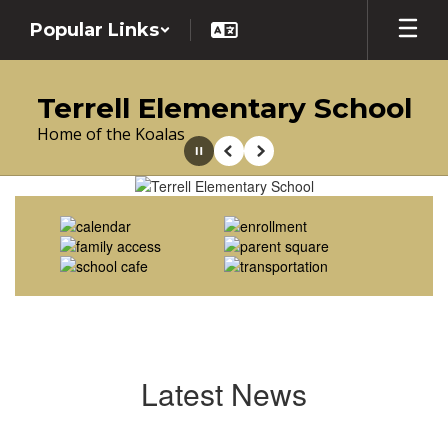
Skip
Popular Links
to
main
content
Terrell Elementary School
Home of the Koalas
Pause
Previous
Next
Homepage
Latest News