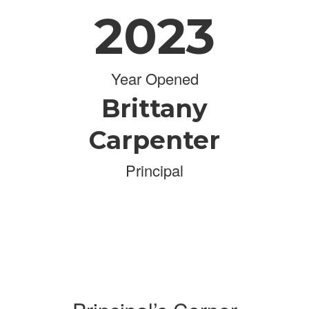
2023
Year Opened
Brittany
Carpenter
Principal