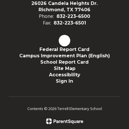
26026 Candela Heights Dr.
Richmond, TX 77406
Phone:
832-223-6500
Fax:
832-223-6501
Federal Report Card
Campus Improvement Plan (English)
School Report Card
Site Map
Accessibility
Sign In
Contents © 2026 Terrell Elementary School