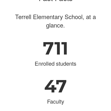
Terrell Elementary School, at a
glance.
711
Enrolled students
47
Faculty