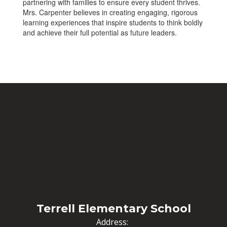
partnering with families to ensure every student thrives.
Mrs. Carpenter believes in creating engaging, rigorous
learning experiences that inspire students to think boldly
and achieve their full potential as future leaders.
Terrell Elementary School
Address: