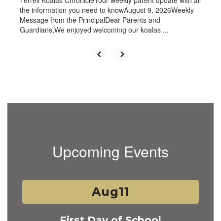
Terrell Koalas ChronicleYour weekly parent update with all
the information you need to knowAugust 9, 2026Weekly
Message from the PrincipalDear Parents and
Guardians,We enjoyed welcoming our koalas ...
Upcoming Events
Contains
2
slides.
Use