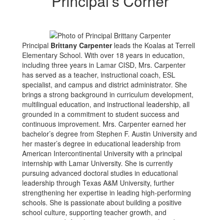
Principal’s Corner
Principal
Brittany Carpenter
leads the Koalas at Terrell
Elementary School. With over 18 years in education,
including three years in Lamar CISD, Mrs. Carpenter
has served as a teacher, instructional coach, ESL
specialist, and campus and district administrator. She
brings a strong background in curriculum development,
multilingual education, and instructional leadership, all
grounded in a commitment to student success and
continuous improvement. Mrs. Carpenter earned her
bachelor’s degree from Stephen F. Austin University and
her master’s degree in educational leadership from
American Intercontinental University with a principal
internship with Lamar University. She is currently
pursuing advanced doctoral studies in educational
leadership through Texas A&M University, further
strengthening her expertise in leading high-performing
schools. She is passionate about building a positive
school culture, supporting teacher growth, and