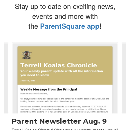
Stay up to date on exciting news,
events and more with
the
!
ParentSquare app
Contains
4
slides.
Use
the
next
and
previous
buttons
to
navigate.
Parent Newsletter Aug. 9