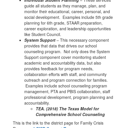
Individual Student Planning
– These services
guide all students as they manage, plan, and
monitor their educational, career, personal, and
social development. Examples include 5th grade
planning for 6th grade, STAAR preparation,
career exploration, and leadership opportunities
like Student Council.
System Support
– This necessary component
provides that data that drives our school
counseling program. Not only does the System
Support component cover monitoring student
academic and accountability data, but also
provides feedback for program needs,
collaboration efforts with staff, and community
outreach and program connection for families.
Examples include school counseling program
management, PTA and PBIS collaboration, staff
professional development, program planning and
accountability.
TEA. (2018) The Texas Model for
Comprehensive School Counseling
This is the link to the district page for Family Crisis