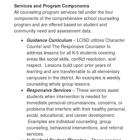
Services and Program Components
All counseling program services fall under the four
components of the comprehensive school counseling
program and are offered based on student and
community need and assessment data.
Guidance Curriculum
– LCISD utilizes Character
Counts! and The Responsive Counselor to
address lessons for all K-5 students covering
areas like social skills, conflict resolution, and
respect. Lessons build upon prior years of
learning and are transferrable to all elementary
campuses in the district. An examples is weekly
counseling whole group lessons.
Responsive Services
– These services assist
students when intervention is needed for
immediate personal circumstances, concerns, or
problems that interfere with their healthy personal,
social, educational, and career development.
Examples are individual counseling, group
counseling, behavioral interventions, and referral
services.