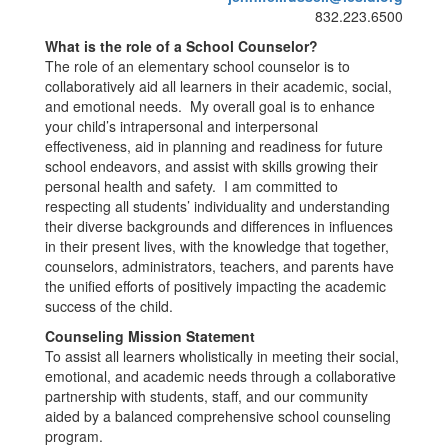
832.223.6500
What is the role of a School Counselor?
The role of an elementary school counselor is to
collaboratively aid all learners in their academic, social,
and emotional needs. My overall goal is to enhance
your child’s intrapersonal and interpersonal
effectiveness, aid in planning and readiness for future
school endeavors, and assist with skills growing their
personal health and safety. I am committed to
respecting all students’ individuality and understanding
their diverse backgrounds and differences in influences
in their present lives, with the knowledge that together,
counselors, administrators, teachers, and parents have
the unified efforts of positively impacting the academic
success of the child.
Counseling Mission Statement
To assist all learners wholistically in meeting their social,
emotional, and academic needs through a collaborative
partnership with students, staff, and our community
aided by a balanced comprehensive school counseling
program.