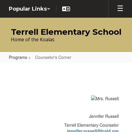
Skip
Popular Links
to
main
content
Terrell Elementary School
Home of the Koalas
Programs
Counselor's Corner
Counselor's
Corner
Jennifer Russell
Terrell Elementary Counselor
jennifer.russell@lcsid.org