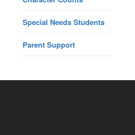
Special Needs Students
Parent Support