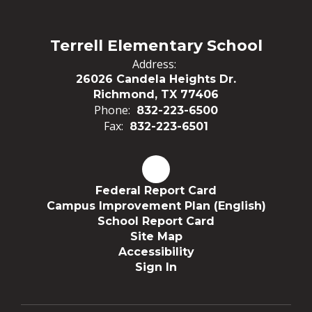
Terrell Elementary School
Address:
26026 Candela Heights Dr.
Richmond, TX 77406
Phone:
832-223-6500
Fax:
832-223-6501
Federal Report Card
Campus Improvement Plan (English)
School Report Card
Site Map
Accessibility
Sign In