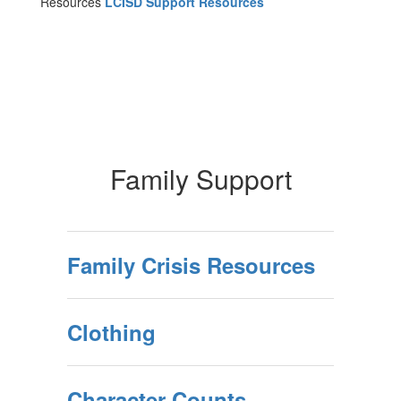
Resources
LCISD Support Resources
Family Support
Family Crisis Resources
Clothing
Character Counts