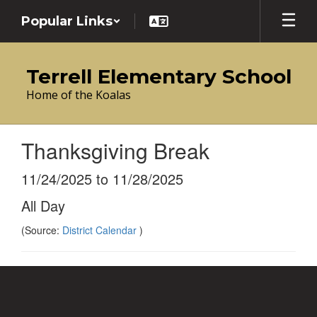
Skip
Popular Links
to
main
content
Terrell Elementary School
Home of the Koalas
Thanksgiving Break
11/24/2025 to 11/28/2025
All Day
(Source:
District Calendar
)