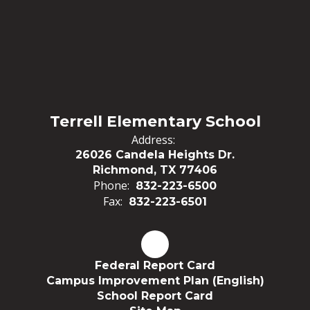
Terrell Elementary School
Address:
26026 Candela Heights Dr.
Richmond, TX 77406
Phone:
832-223-6500
Fax:
832-223-6501
Federal Report Card
Campus Improvement Plan (English)
School Report Card