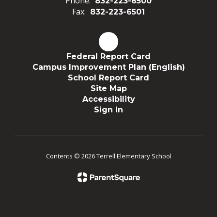
Phone:
832-223-6500
Fax:
832-223-6501
Federal Report Card
Campus Improvement Plan (English)
School Report Card
Site Map
Accessibility
Sign In
Contents © 2026 Terrell Elementary School