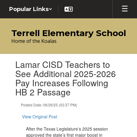
Skip
Popular Links
to
main
content
Terrell Elementary School
Home of the Koalas
Contains
Lamar CISD Teachers to
1
slides.
See Additional 2025-2026
Use
Pay Increases Following
the
next
HB 2 Passage
and
previous
Posted Date: 06/26/25 (02:37 PM)
buttons
to
View Original Post
navigate.
After the Texas Legislature’s 2025 session
approved the state’s first major boost in