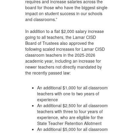
requires and increase salaries across the
board for those who have the biggest single
impact on student success in our schools
and classrooms.”
In addition to a flat $2,000 salary increase
going to all teachers, the Lamar CISD
Board of Trustees also approved the
following scaled increases for Lamar CISD
classroom teachers in the 2025-2026
academic year, including an increase for
newer teachers not directly mandated by
the recently passed law:
An additional $1,000 for all classroom
teachers with one to two years of
experience
An additional $2,500 for all classroom
teachers with three to four years of
experience, who are eligible for the
State Teacher Retention Allotment
An additional $5,000 for all classroom