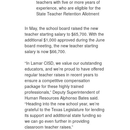
teachers with five or more years of
experience, who are eligible for the
State Teacher Retention Allotment
In May, the school board raised the new
teacher starting salary to $65,700. With the
additional $1,000 approved during the June
board meeting, the new teacher starting
salary is now $66,700.
“In Lamar CISD, we value our outstanding
educators, and we’re proud to have offered
regular teacher raises in recent years to
ensure a competitive compensation
package for these highly trained
professionals,” Deputy Superintendent of
Human Resources Alphonso Bates said.
“Heading into the new school year, we’re
grateful to the Texas Legislature for lending
its support and additional state funding so
we can go even further in providing
classroom teacher raises.”