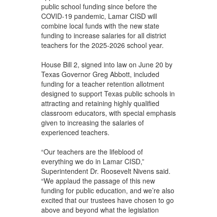
public school funding since before the
COVID-19 pandemic, Lamar CISD will
combine local funds with the new state
funding to increase salaries for all district
teachers for the 2025-2026 school year.
House Bill 2, signed into law on June 20 by
Texas Governor Greg Abbott, included
funding for a teacher retention allotment
designed to support Texas public schools in
attracting and retaining highly qualified
classroom educators, with special emphasis
given to increasing the salaries of
experienced teachers.
“Our teachers are the lifeblood of
everything we do in Lamar CISD,”
Superintendent Dr. Roosevelt Nivens said.
“We applaud the passage of this new
funding for public education, and we’re also
excited that our trustees have chosen to go
above and beyond what the legislation