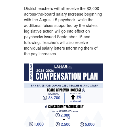
District teachers will all receive the $2,000
across-the-board salary increase beginning
with the August 15 paycheck, while the
additional raises supported by the state’s
legislative action will go into effect on
paychecks issued September 15 and
following. Teachers will also receive
individual salary letters informing them of
the pay increases.