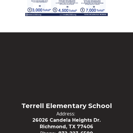
Terrell Elementary School
Address:
26026 Candela Heights Dr.
Richmond, TX 77406